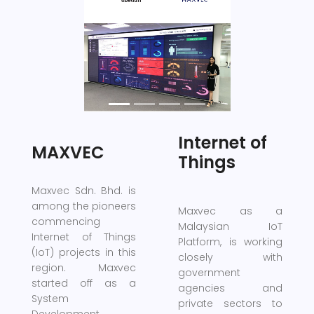
Previous
Next
Internet of
MAXVEC
Things
Maxvec Sdn. Bhd. is
among the pioneers
Maxvec as a
commencing
Malaysian IoT
Internet of Things
Platform, is working
(IoT) projects in this
closely with
region. Maxvec
government
started off as a
agencies and
System
private sectors to
Development