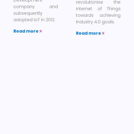
revolutionise the
company and
Internet of Things
subsequently
towards achieving
adopted IoT in 2012.
Industry 4.0 goals.
Read more
Read more
×
Internet of
About us
Things
×
The Internet
MAXVEC is an
of things is the
MSC Malaysia status
network of physical
company; set-up to
devices, vehicles,
participate in the
home appliances,
ever challenging,
and other items
competitive and
embedded with
demanding world to
electronics, software,
supply goods and
sensors, actuators,
services as well as
and connectivity
total solutions
which enables these
provider for both
things to connect,
Government and