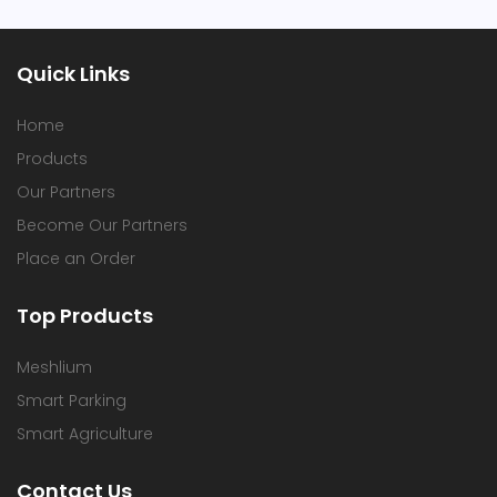
Quick Links
Home
Products
Our Partners
Become Our Partners
Place an Order
Top Products
Meshlium
Smart Parking
Smart Agriculture
Contact Us